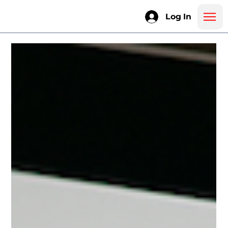
Log In