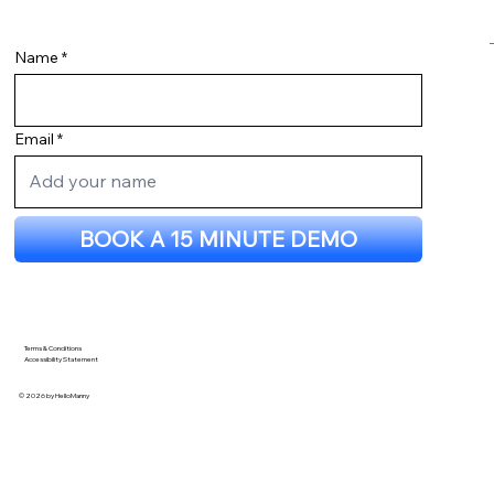
Name
Email
BOOK A 15 MINUTE DEMO
Terms & Conditions
Accessibility Statement
© 2026 by HelloManny