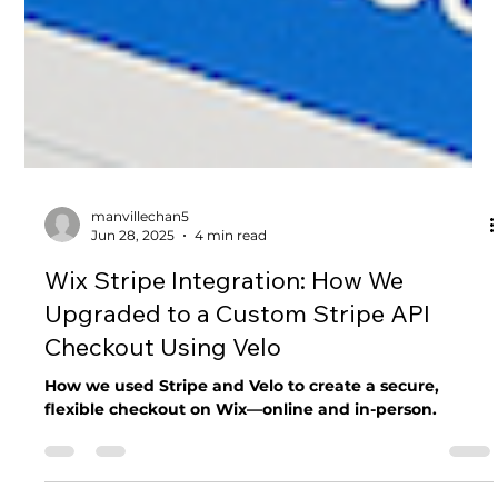
manvillechan5
Jun 28, 2025
4 min read
Wix Stripe Integration: How We
Upgraded to a Custom Stripe API
Checkout Using Velo
How we used Stripe and Velo to create a secure,
flexible checkout on Wix—online and in-person.