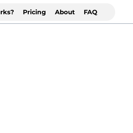
rks?
Pricing
About
FAQ