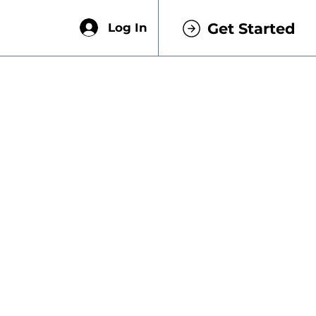
Get Started
Log In