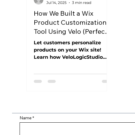
Jul 14, 2025
3 min read
How We Built a Wix
Product Customization
Tool Using Velo (Perfect
for T-Shirts, Aprons,
Let customers personalize
Mugs & More)
products on your Wix site!
Learn how VeloLogicStudio
built a dynamic tool for custom
aprons, t-shirts, mugs & more,
saving you time and boosting
sales.
Name