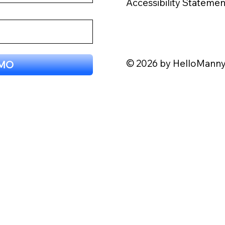
Accessibility Statemen
© 2026 by HelloMann
EMO