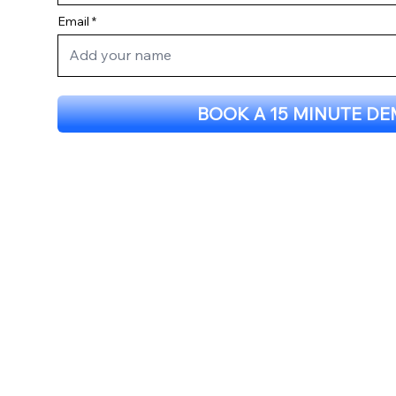
Email
BOOK A 15 MINUTE D