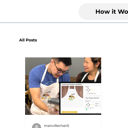
How it Wo
All Posts
manvillechan5