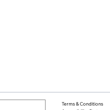
Terms & Conditions