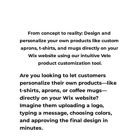
From concept to reality: Design and 
personalize your own products like custom 
aprons, t-shirts, and mugs directly on your 
Wix website using our intuitive Velo 
product customization tool.
Are you looking to let customers 
personalize their own products—like 
t-shirts, aprons, or coffee mugs—
directly on your 
Wix website
? 
Imagine them uploading a logo, 
typing a message, choosing colors, 
and approving the final design in 
minutes.