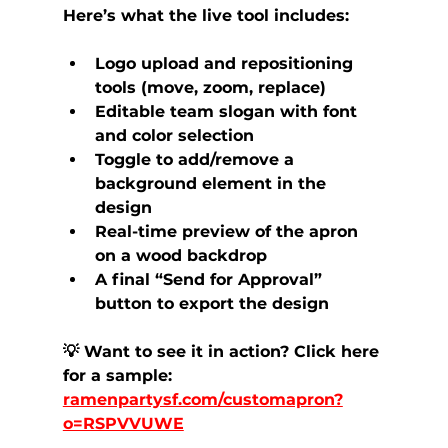
Here’s what the live tool includes:
Logo upload and repositioning 
tools (move, zoom, replace)
Editable team slogan with font 
and color selection
Toggle to add/remove a 
background element in the 
design
Real-time preview of the apron 
on a wood backdrop
A final “Send for Approval” 
button to export the design
💡 Want to see it in action? Click here 
for a sample: 
ramenpartysf.com/customapron?
o=RSPVVUWE