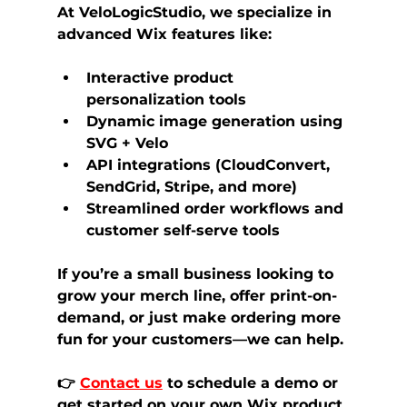
At 
VeloLogicStudio
, we specialize in 
advanced Wix features like:
Interactive 
product 
personalization tools
Dynamic image generation
 using 
SVG + Velo
API integrations (CloudConvert, 
SendGrid, Stripe, and more)
Streamlined order workflows and 
customer self-serve tools
If you’re a small business looking to 
grow your merch line, offer print-on-
demand, or just make ordering more 
fun for your customers—we can help.
👉 
Contact us
 to schedule a demo
 or 
get started on your own 
Wix product 