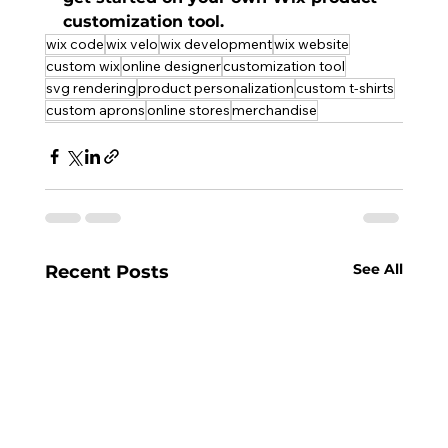
customization tool
.
wix code
wix velo
wix development
wix website
custom wix
online designer
customization tool
svg rendering
product personalization
custom t-shirts
custom aprons
online stores
merchandise
See All
Recent Posts