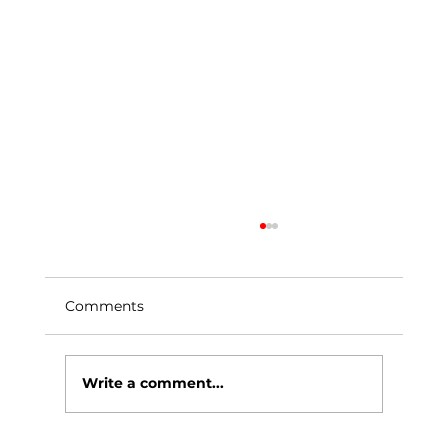
Comments
Write a comment...