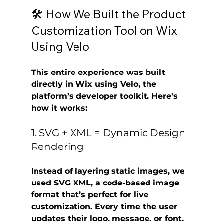
🛠️ How We Built the Product 
Customization Tool on Wix 
Using Velo
This entire experience was built 
directly in 
Wix
 using 
Velo
, the 
platform’s developer toolkit. Here's 
how it works:
1. SVG + XML = Dynamic Design 
Rendering
Instead of layering static images, we 
used 
SVG XML
, a code-based image 
format that’s perfect for live 
customization. Every time the user 
updates their logo, message, or font, 