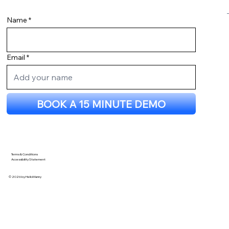
Wix Stripe Integration: How We
Upgraded to a Custom Stripe API
Name
Checkout Using Velo
Email
BOOK A 15 MINUTE DEMO
Terms & Conditions
Accessibility Statement
© 2026 by HelloManny