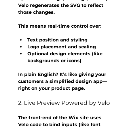
Velo regenerates the SVG to reflect 
those changes.
This means real-time control over:
Text position and styling
Logo placement and scaling
Optional design elements (like 
backgrounds or icons)
In plain English? It’s like giving your 
customers a simplified design app—
right on your product page.
2. Live Preview Powered by Velo
The front-end of the Wix site uses 
Velo code
 to bind inputs (like font 