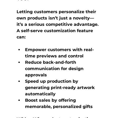
Letting customers personalize their 
own products isn’t just a novelty—
it’s a serious competitive advantage. 
A self-serve customization feature 
can:
Empower customers
 with real-
time previews and control
Reduce back-and-forth 
communication
 for design 
approvals
Speed up production
 by 
generating print-ready artwork 
automatically
Boost sales
 by offering 
memorable, personalized gifts