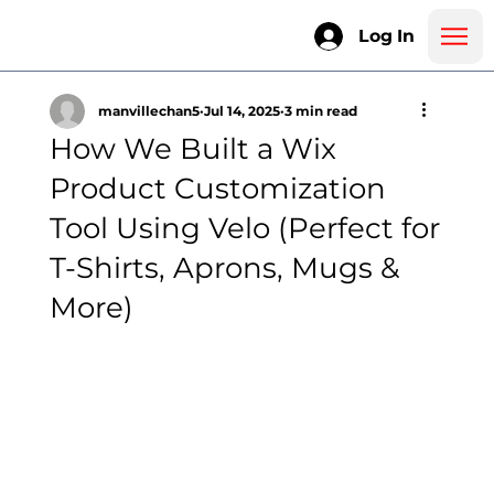
Log In
manvillechan5
Jul 14, 2025
3 min read
How We Built a Wix
Product Customization
Tool Using Velo (Perfect for
T-Shirts, Aprons, Mugs &
More)