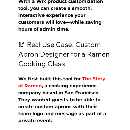
With a 
Wix product customization 
tool
, you can create a smooth, 
interactive experience your 
customers will love—while saving 
hours of admin time.
🥢 Real Use Case: Custom 
Apron Designer for a Ramen 
Cooking Class
We first built this tool for 
The Story 
of Ramen
, a cooking experience 
company based in San Francisco. 
They wanted guests to be able to 
create 
custom aprons
 with their 
team logo and message as part of a 
private event.