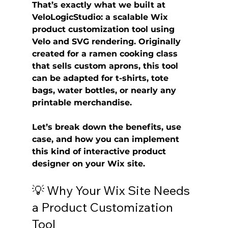
That’s exactly what we built at 
VeloLogicStudio
: a scalable 
Wix 
product customization tool
 using 
Velo
 and 
SVG rendering
. Originally 
created for a ramen cooking class 
that sells custom aprons, this tool 
can be adapted for t-shirts, tote 
bags, water bottles, or nearly any 
printable merchandise.
Let’s break down the benefits, use 
case, and how you can implement 
this kind of interactive product 
designer on your Wix site.
💡 Why Your Wix Site Needs 
a Product Customization 
Tool