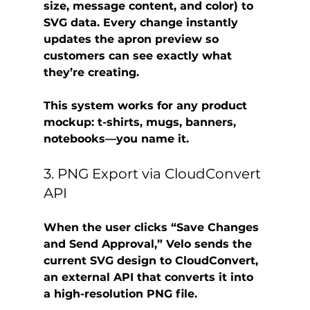
size, message content, and color) to 
SVG data. Every change instantly 
updates the apron preview so 
customers can see exactly what 
they’re creating.
This system works for any product 
mockup: t-shirts, mugs, banners, 
notebooks—you name it.
3. PNG Export via CloudConvert 
API
When the user clicks “Save Changes 
and Send Approval,” Velo sends the 
current SVG design to 
CloudConvert
, 
an external API that converts it into 
a high-resolution 
PNG file
.