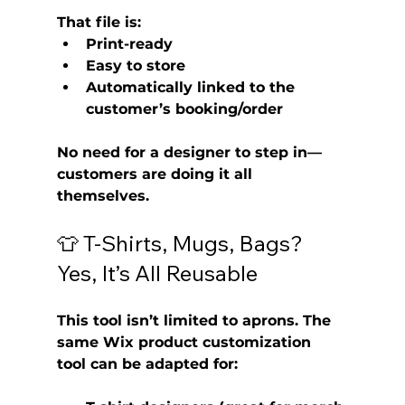
That file is:
Print-ready
Easy to store
Automatically linked to the 
customer’s booking/order
No need for a designer to step in—
customers are doing it all 
themselves.
👕 T-Shirts, Mugs, Bags? 
Yes, It’s All Reusable
This tool isn’t limited to aprons. The 
same 
Wix product customization 
tool
 can be adapted for: