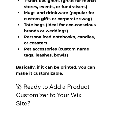
T-shirt designers
 (great for merch 
stores, events, or fundraisers)
Mugs and drinkware
 (popular for 
custom gifts or corporate swag)
Tote bags
 (ideal for eco-conscious 
brands or weddings)
Personalized notebooks, candles, 
or coasters
Pet accessories
 (custom name 
tags, leashes, bowls)
Basically, if it can be printed, you can 
make it customizable.
🚀 Ready to Add a Product 
Customizer to Your Wix 
Site?