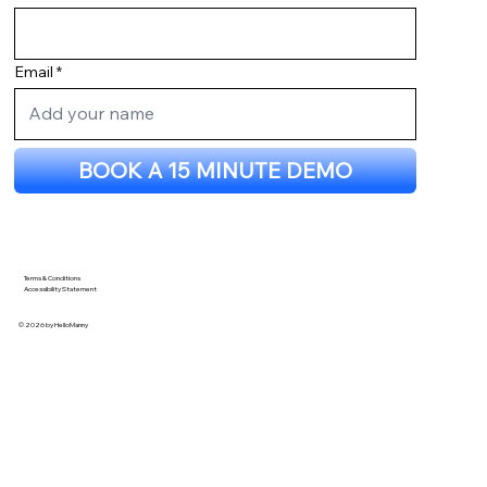
Name
Email
BOOK A 15 MINUTE DEMO
Terms & Conditions
Accessibility Statement
© 2026 by HelloManny