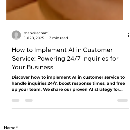
manvillechan5
Jul 28, 2025
3 min read
How to Implement AI in Customer
Service: Powering 24/7 Inquiries for
Your Business
Discover how to implement AI in customer service to
handle inquiries 24/7, boost response times, and free
up your team. We share our proven AI strategy for
small businesses.