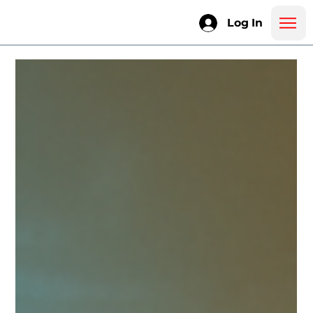
Log In