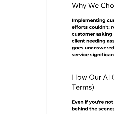
Why We Chos
Implementing cus
efforts couldn't:
customer asking a
client needing as
goes unanswered f
service significa
How Our AI 
Terms)
Even if you're no
behind the scenes