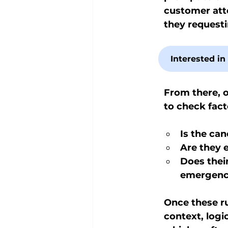
customer atte
they request
Interested i
From there, o
to check fact
Is the can
Are they e
Does thei
emergency
Once these ru
context, logi