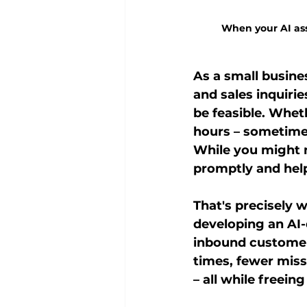
When your AI assi
As a small busine
and sales inquirie
be feasible. Whet
hours – sometimes
While you might n
promptly and help
That's precisely 
developing an AI
inbound customer 
times, fewer mis
– all while freei