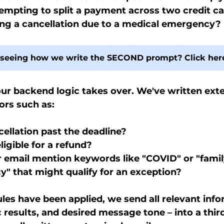
mpting to split a payment across two credit ca
ing a cancellation due to a medical emergency?
n seeing how we write the SECOND prompt? Click her
ur backend logic takes over. We've written exte
ors such as:
cellation past the deadline?
ligible for a refund?
r email mention keywords like "COVID" or "famil
" that might qualify for an exception?
les have been applied, we send all relevant info
c results, and desired message tone – into a thir