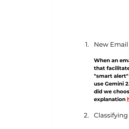
New Email 
When an email
that facilit
"smart alert
use Gemini 2
did we choos
explanation 
Classifying