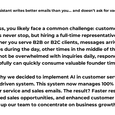
stant writes better emails than you... and doesn’t ask for va
ss, you likely face a common challenge: custome
s never stop, but hiring a full-time representati
her you serve B2B or B2C clients, messages arrive
 during the day, other times in the middle of th
ot be overwhelmed with inquiries daily, respon
fully can quickly consume valuable founder tim
why we decided to implement AI in customer ser
-driven system. This system now manages 100% 
service and sales emails. The result? Faster re
sed sales opportunities, and enhanced customer
ng up our team to concentrate on business growt