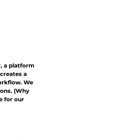
, a platform 
creates a 
orkflow. We 
ions. (Why 
 for our 