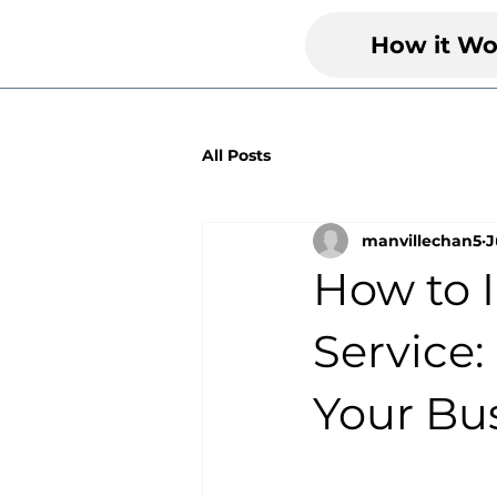
How it Wo
All Posts
manvillechan5
J
How to 
Service:
Your Bu