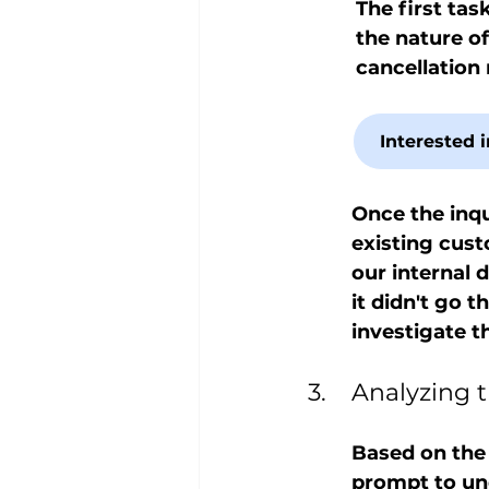
The first task
the nature of
cancellation
Interested 
Once the inqu
existing custo
our internal 
it didn't go 
investigate t
3.	Analyzin
Based on the
prompt to und