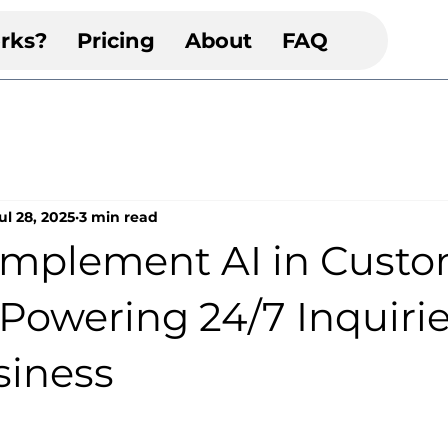
rks?
Pricing
About
FAQ
ul 28, 2025
3 min read
Implement AI in Cust
 Powering 24/7 Inquirie
siness