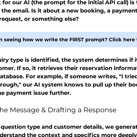
 for our AI (the prompt for the initial API call) is 
 the email. Is it about a new booking, a payment 
 request, or something else?
in seeing how we write the FIRST prompt? Click here 
iry type is identified, the system determines if i
mer. If so, it retrieves their reservation inform
database. For example, if someone writes, "I trie
through," our AI system knows to pull up their b
he payment issue further.
g the Message & Drafting a Response
 question type and customer details, we genera
erstand the context and specifics more deeply. 