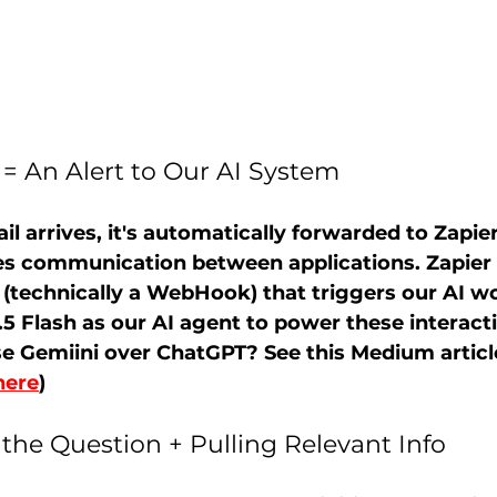
= An Alert to Our AI System 
 arrives, it's automatically forwarded to Zapier
ates communication between applications. Zapier 
" (technically a WebHook) that triggers our AI w
.5 Flash as our AI agent to power these interact
e Gemiini over ChatGPT? See this Medium article
here
)
 the Question + Pulling Relevant Info