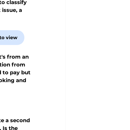
to classify 
issue, a 
to view
t's from an 
ation from 
d to pay but 
ooking and 
te a second 
Is the 