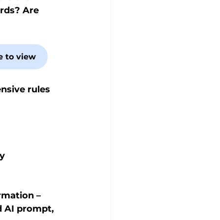
rds? Are 
e to view
nsive rules 
y 
rmation – 
d AI prompt, 