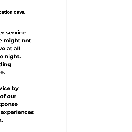
cation days.
r service 
ve might not 
 at all 
e night. 
ding 
e.
vice by 
of our 
sponse 
 experiences 
h.