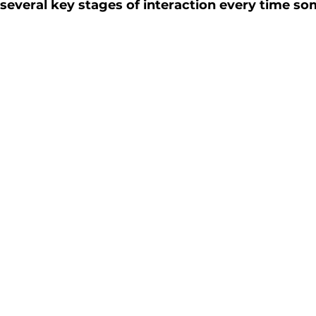
s several key stages of interaction every time s