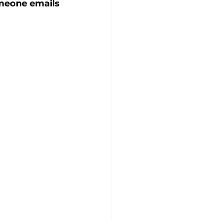
omeone emails 