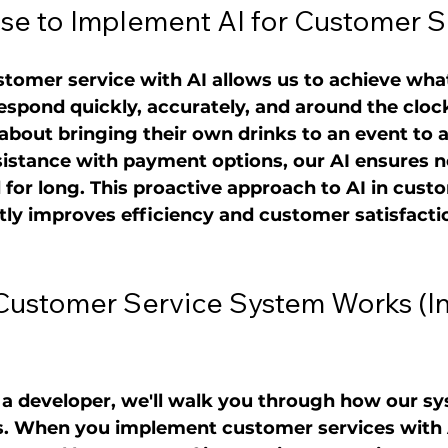
e to Implement AI for Customer S
tomer service with AI allows us to achieve wha
 respond quickly, accurately, and around the cloc
bout bringing their own drinks to an event to a
sistance with payment options, our AI ensures n
or long. This proactive approach to AI in cust
ntly improves efficiency and customer satisfacti
Customer Service System Works (In
t a developer, we'll walk you through how our s
. When you implement customer services with AI