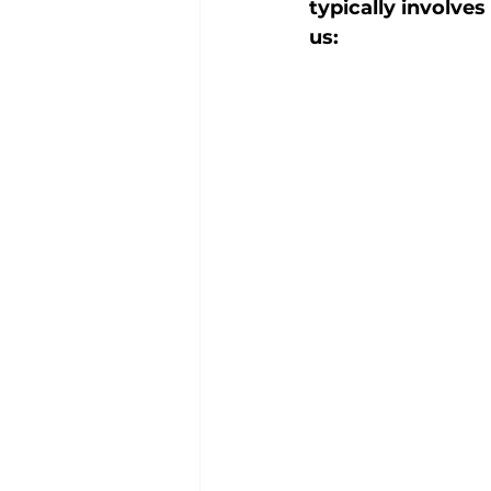
typically involve
us: