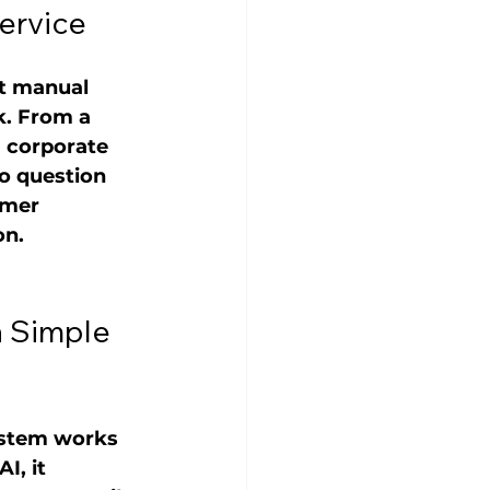
ervice
t manual 
k. From a 
 corporate 
o question 
omer 
on.
 Simple 
ystem works 
, it 