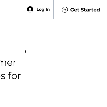
Get Started
Log In
omer
s for