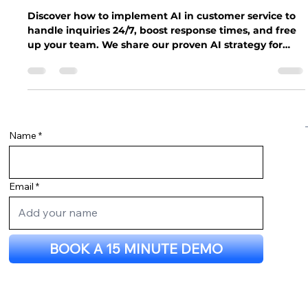
Service: Powering 24/7 Inquiries for
Your Business
Discover how to implement AI in customer service to
handle inquiries 24/7, boost response times, and free
up your team. We share our proven AI strategy for
small businesses.
Name
Email
BOOK A 15 MINUTE DEMO