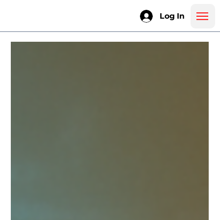
Log In