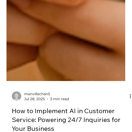
manvillechan5
Jul 28, 2025
3 min read
How to Implement AI in Customer